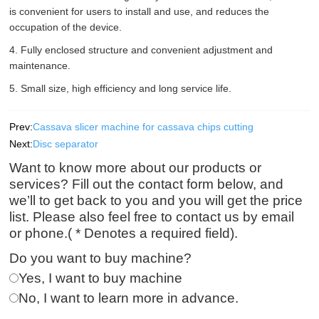
is convenient for users to install and use, and reduces the
occupation of the device.
4. Fully enclosed structure and convenient adjustment and
maintenance.
5. Small size, high efficiency and long service life.
Prev:
Cassava slicer machine for cassava chips cutting
Next:
Disc separator
Want to know more about our products or
services? Fill out the contact form below, and
we’ll to get back to you and you will get the price
list. Please also feel free to contact us by email
or phone.( * Denotes a required field).
Do you want to buy machine?
Yes, I want to buy machine
No, I want to learn more in advance.