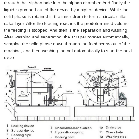
through the siphon hole into the siphon chamber. And finally the
liquid is pumped out of the device by a siphon device. While the
solid phase is retained in the inner drum to form a circular filter
cake layer. After the feeding reaches the predetermined volume,
the feeding is stopped. And then is the separation and washing.
After washing and separating, the scraper rotates automatically,
scraping the solid phase down through the feed screw out of the
machine, and then washing the net automatically to start the next
cycle.