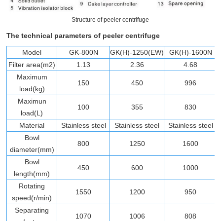
Structure of peeler centrifuge
The technical parameters of peeler centrifuge
Model
GK-800N
GK(H)-1250(EW)
GK(H)-1600N
Filter area(m2)
1.13
2.36
4.68
Maximum
150
450
996
load(kg)
Maximun
100
355
830
load(L)
Material
Stainless steel
Stainless steel
Stainless steel
Bowl
800
1250
1600
diameter(mm)
Bowl
450
600
1000
length(mm)
Rotating
1550
1200
950
speed(r/min)
Separating
1070
1006
808