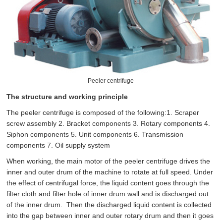
Peeler centrifuge
The structure and working principle
The peeler centrifuge is composed of the following:1. Scraper
screw assembly 2. Bracket components 3. Rotary components 4.
Siphon components 5. Unit components 6. Transmission
components 7. Oil supply system
When working, the main motor of the peeler centrifuge drives the
inner and outer drum of the machine to rotate at full speed. Under
the effect of centrifugal force, the liquid content goes through the
filter cloth and filter hole of inner drum wall and is discharged out
of the inner drum. Then the discharged liquid content is collected
into the gap between inner and outer rotary drum and then it goes