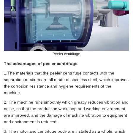
Peeler centrifuge
The advantages of peeler centrifuge
1.The materials that the peeler centrifuge contacts with the
separation medium are all made of stainless steel, which improves
the corrosion resistance and hygiene requirements of the
machine.
2. The machine runs smoothly which greatly reduces vibration and
noise, so that the production workshop and working environment
are improved, and the damage of machine vibration to equipment
and environment is reduced.
3. The motor and centrifuge body are installed as a whole, which