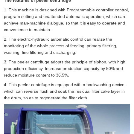
The features of peeler centrifuge
1. This machine is designed with Programmable controller control,
program setting and unattended automatic operation, which can
achieve man-machine dialogue, so that it is easy to operate and
convenience to maintain.
2. The electric-hydraulic automatic control can realize the
monitoring of the whole process of feeding, primary filtering,
washing, fine filtering and discharging.
3. The peeler centrifuge adopts the principle of siphon, with high
production efficiency. Increase production capacity by 50% and
reduce moisture content to 36.5%.
4. This peeler centrifuge is equipped with a backwashing device,
which can reverse flush and soak the residual filter cake layer in
the drum, so as to regenerate the filter cloth.