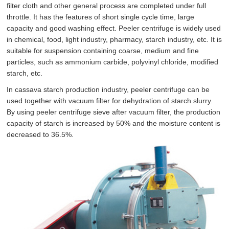
filter cloth and other general process are completed under full
throttle. It has the features of short single cycle time, large
capacity and good washing effect. Peeler centrifuge is widely used
in chemical, food, light industry, pharmacy, starch industry, etc. It is
suitable for suspension containing coarse, medium and fine
particles, such as ammonium carbide, polyvinyl chloride, modified
starch, etc.
In cassava starch production industry, peeler centrifuge can be
used together with vacuum filter for dehydration of starch slurry.
By using peeler centrifuge sieve after vacuum filter, the production
capacity of starch is increased by 50% and the moisture content is
decreased to 36.5%.