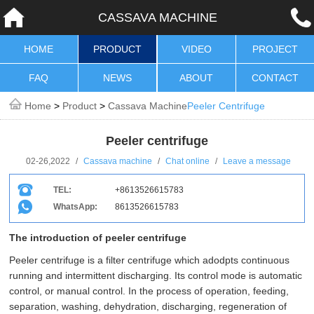
CASSAVA MACHINE
HOME
PRODUCT
VIDEO
PROJECT
FAQ
NEWS
ABOUT
CONTACT
Home
>
Product
>
Cassava Machine
Peeler Centrifuge
Peeler centrifuge
02-26,2022
/
Cassava machine
/
Chat online
/
Leave a message
TEL:
+8613526615783
WhatsApp:
8613526615783
The introduction of peeler centrifuge
Peeler centrifuge is a filter centrifuge which adodpts continuous
running and intermittent discharging. Its control mode is automatic
control, or manual control. In the process of operation, feeding,
separation, washing, dehydration, discharging, regeneration of