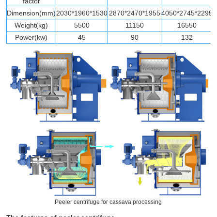
factor
Dimension(mm)
2030*1960*1530
2870*2470*1955
4050*2745*2295
Weight(kg)
5500
11150
16550
Power(kw)
45
90
132
Peeler centrifuge for cassava processing