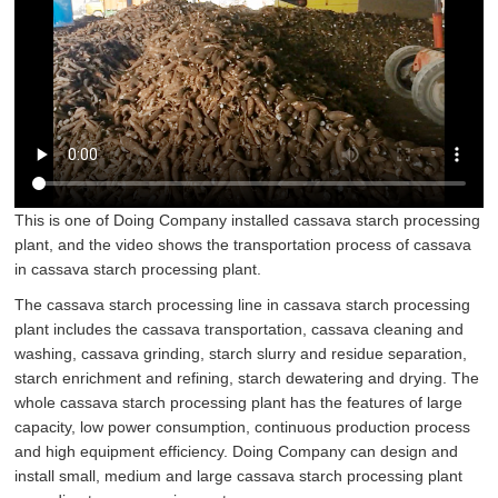
This is one of Doing Company installed cassava starch processing
plant, and the video shows the transportation process of cassava
in cassava starch processing plant.
The cassava starch processing line in cassava starch processing
plant includes the cassava transportation, cassava cleaning and
washing, cassava grinding, starch slurry and residue separation,
starch enrichment and refining, starch dewatering and drying. The
whole
cassava starch processing plant
has the features of large
capacity, low power consumption, continuous production process
and high equipment efficiency. Doing Company can design and
install small, medium and large cassava starch processing plant