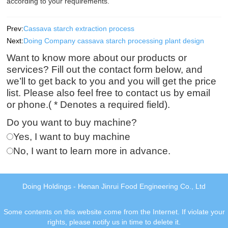
according to your requirements.
Prev:
Cassava starch extraction process
Next:
Doing Company cassava starch processing plant design
Want to know more about our products or
services? Fill out the contact form below, and
we’ll to get back to you and you will get the price
list. Please also feel free to contact us by email
or phone.( * Denotes a required field).
Do you want to buy machine?
Yes, I want to buy machine
No, I want to learn more in advance.
Doing Holdings - Henan Jinrui Food Engineering Co., Ltd
Some contents on this website come from the Internet. If violate your
rights, please notify us in time to delete it.