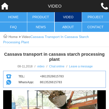
VIDEO
HOME
PRODUCT
VIDEO
PROJECT
FAQ
NEWS
ABOUT
CONTACT
Home
>
Video
Cassava Transport In Cassava Starch
Processing Plant
Cassava transport in cassava starch processing
plant
08-11,2018
/
video
/
Chat online
/
Leave a message
TEL:
+8613526615783
WhatsApp:
8613526615783