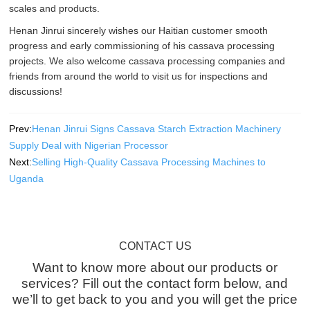
scales and products.
Henan Jinrui sincerely wishes our Haitian customer smooth
progress and early commissioning of his cassava processing
projects. We also welcome cassava processing companies and
friends from around the world to visit us for inspections and
discussions!
Prev:
Henan Jinrui Signs Cassava Starch Extraction Machinery
Supply Deal with Nigerian Processor
Next:
Selling High-Quality Cassava Processing Machines to
Uganda
CONTACT US
Want to know more about our products or
services? Fill out the contact form below, and
we’ll to get back to you and you will get the price