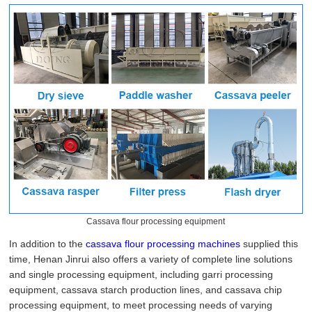
Cassava flour processing equipment
In addition to the
cassava flour processing machines
supplied this
time, Henan Jinrui also offers a variety of complete line solutions
and single processing equipment, including garri processing
equipment, cassava starch production lines, and cassava chip
processing equipment, to meet processing needs of varying