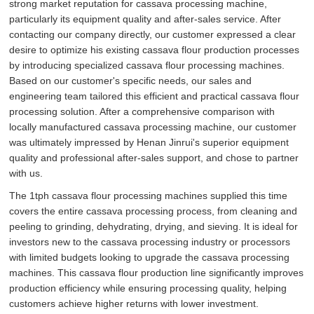
strong market reputation for cassava processing machine,
particularly its equipment quality and after-sales service. After
contacting our company directly, our customer expressed a clear
desire to optimize his existing cassava flour production processes
by introducing specialized cassava flour processing machines.
Based on our customer's specific needs, our sales and
engineering team tailored this efficient and practical cassava flour
processing solution. After a comprehensive comparison with
locally manufactured cassava processing machine, our customer
was ultimately impressed by Henan Jinrui's superior equipment
quality and professional after-sales support, and chose to partner
with us.
The 1tph cassava flour processing machines supplied this time
covers the entire cassava processing process, from cleaning and
peeling to grinding, dehydrating, drying, and sieving. It is ideal for
investors new to the cassava processing industry or processors
with limited budgets looking to upgrade the cassava processing
machines. This cassava flour production line significantly improves
production efficiency while ensuring processing quality, helping
customers achieve higher returns with lower investment.