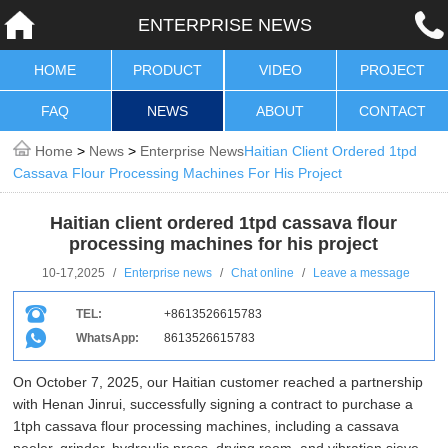
ENTERPRISE NEWS
HOME
PRODUCT
VIDEO
PROJECT
FAQ
NEWS
ABOUT
CONTACT
Home
>
News
>
Enterprise News
Haitian Client Ordered 1tpd
Cassava Flour Processing Machines For His Project
Haitian client ordered 1tpd cassava flour
processing machines for his project
10-17,2025
/
Enterprise news
/
Chat online
/
Leave a message
TEL:
+8613526615783
WhatsApp:
8613526615783
On October 7, 2025, our Haitian customer reached a partnership
with Henan Jinrui, successfully signing a contract to purchase a
1tph cassava flour processing machines, including a cassava