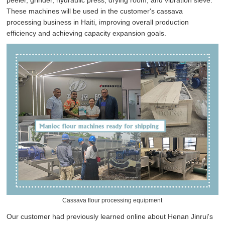
peeler, grinder, hydraulic press, drying room, and vibration sieve.
These machines will be used in the customer's cassava
processing business in Haiti, improving overall production
efficiency and achieving capacity expansion goals.
Cassava flour processing equipment
Our customer had previously learned online about Henan Jinrui's