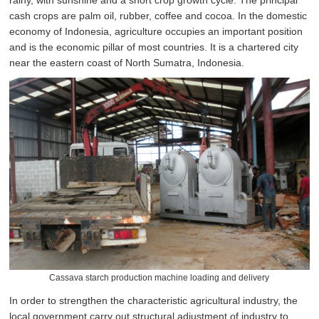
rainy, with sunshine and a short crop growth cycle. The principal
cash crops are palm oil, rubber, coffee and cocoa. In the domestic
economy of Indonesia, agriculture occupies an important position
and is the economic pillar of most countries. It is a chartered city
near the eastern coast of North Sumatra, Indonesia.
Cassava starch production machine loading and delivery
In order to strengthen the characteristic agricultural industry, the
local government carry out structural adjustment of industry to