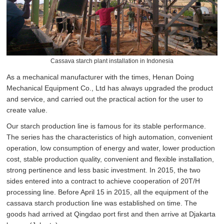
Cassava starch plant installation in Indonesia
As a mechanical manufacturer with the times, Henan Doing
Mechanical Equipment Co., Ltd has always upgraded the product
and service, and carried out the practical action for the user to
create value.
Our starch production line is famous for its stable performance.
The series has the characteristics of high automation, convenient
operation, low consumption of energy and water, lower production
cost, stable production quality, convenient and flexible installation,
strong pertinence and less basic investment. In 2015, the two
sides entered into a contract to achieve cooperation of 20T/H
processing line. Before April 15 in 2015, all the equipment of the
cassava starch production line was established on time. The
goods had arrived at Qingdao port first and then arrive at Djakarta