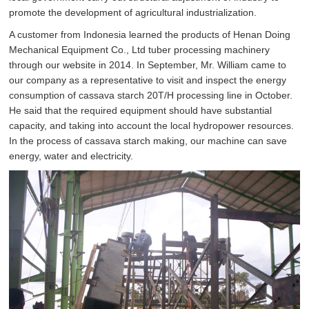
promote the development of agricultural industrialization.
A customer from Indonesia learned the products of Henan Doing
Mechanical Equipment Co., Ltd tuber processing machinery
through our website in 2014. In September, Mr. William came to
our company as a representative to visit and inspect the energy
consumption of cassava starch 20T/H processing line in October.
He said that the required equipment should have substantial
capacity, and taking into account the local hydropower resources.
In the process of cassava starch making, our machine can save
energy, water and electricity.