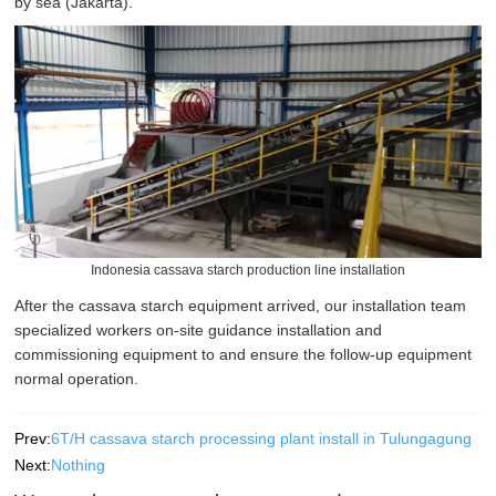
by sea (Jakarta).
Indonesia cassava starch production line installation
After the cassava starch equipment arrived, our installation team
specialized workers on-site guidance installation and
commissioning equipment to and ensure the follow-up equipment
normal operation.
Prev:
6T/H cassava starch processing plant install in Tulungagung
Next:
Nothing