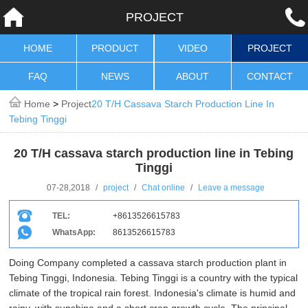
PROJECT
HOME
PRODUCT
VIDEO
PROJECT
FAQ
NEWS
ABOUT
CONTACT
Home
>
Project
20 T/H Cassava Starch Production Line In
Tebing Tinggi
20 T/H cassava starch production line in Tebing
Tinggi
07-28,2018
/
project
/
Chat online
/
Leave a message
TEL:
+8613526615783
WhatsApp:
8613526615783
Doing Company completed a cassava starch production plant in
Tebing Tinggi, Indonesia. Tebing Tinggi is a country with the typical
climate of the tropical rain forest. Indonesia's climate is humid and