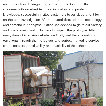
an enquiry from Tulungagung, we were able to attract the
customer with excellent technical indicators and product
knowledge, successfully invited customers to our department for
on-the-spot investigation. After a heated discussion on technology
and demand in Zhengzhou Office, we decided to go to our factory
and operational plant in Jiaozuo to inspect the prototype. After
many days of intensive debate, we finally had the affirmation of
our clients through the meticulous and perfect marketing service
characteristics, practicability and feasibility of the scheme.