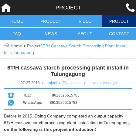
PROJECT
HOME
PRODUCT
VIDEO
PROJECT
FAQ
NEWS
ABOUT
CONTACT
Home
>
Project
6T/H Cassava Starch Processing Plant Install
In Tulungagung
6T/H cassava starch processing plant install in
Tulungagung
07-27,2018
/
project
/
Chat online
/
Leave a message
TEL:
+8613526615783
WhatsApp:
8613526615783
Before in 2015, Doing Company completed an output capacity
6T/H cassava starch processing plant installation in Tulungagung,
on the following is this project introduction: