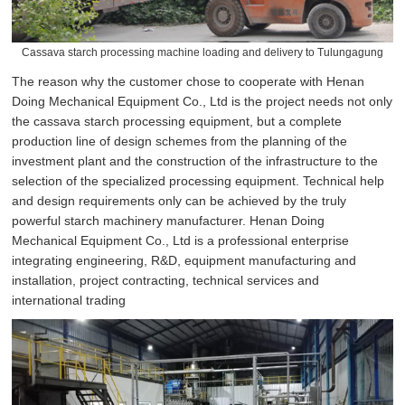
Cassava starch processing machine loading and delivery to Tulungagung
The reason why the customer chose to cooperate with Henan
Doing Mechanical Equipment Co., Ltd is the project needs not only
the cassava starch processing equipment, but a complete
production line of design schemes from the planning of the
investment plant and the construction of the infrastructure to the
selection of the specialized processing equipment. Technical help
and design requirements only can be achieved by the truly
powerful starch machinery manufacturer. Henan Doing
Mechanical Equipment Co., Ltd is a professional enterprise
integrating engineering, R&D, equipment manufacturing and
installation, project contracting, technical services and
international trading