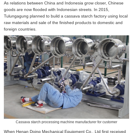
As relations between China and Indonesia grow closer, Chinese
goods are now flooded with Indonesian streets. In 2015,
Tulungagung planned to build a cassava starch factory using local
raw materials and sale of the finished products to domestic and
foreign countries.
Cassava starch processing machine manufacturer for customer
When Henan Doing Mechanical Equipment Co., Ltd first received