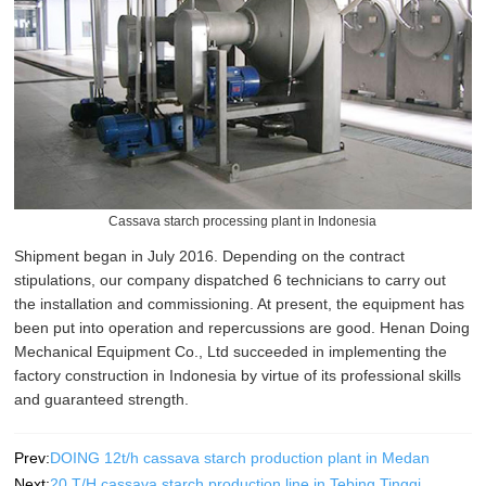
Cassava starch processing plant in Indonesia
Shipment began in July 2016. Depending on the contract
stipulations, our company dispatched 6 technicians to carry out
the installation and commissioning. At present, the equipment has
been put into operation and repercussions are good. Henan Doing
Mechanical Equipment Co., Ltd succeeded in implementing the
factory construction in Indonesia by virtue of its professional skills
and guaranteed strength.
Prev:
DOING 12t/h cassava starch production plant in Medan
Next:
20 T/H cassava starch production line in Tebing Tinggi