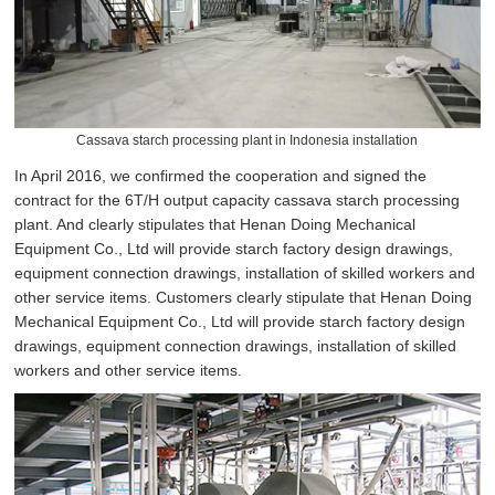
Cassava starch processing plant in Indonesia installation
In April 2016, we confirmed the cooperation and signed the
contract for the 6T/H output capacity cassava starch processing
plant. And clearly stipulates that Henan Doing Mechanical
Equipment Co., Ltd will provide starch factory design drawings,
equipment connection drawings, installation of skilled workers and
other service items. Customers clearly stipulate that Henan Doing
Mechanical Equipment Co., Ltd will provide starch factory design
drawings, equipment connection drawings, installation of skilled
workers and other service items.