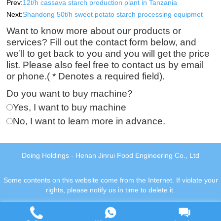
Prev:
12t/h cassava starch production plant in Tanzania
Next:
Shandong 50t/h sweet potato starch processing equipmet
Want to know more about our products or
services? Fill out the contact form below, and
we’ll to get back to you and you will get the price
list. Please also feel free to contact us by email
or phone.( * Denotes a required field).
Do you want to buy machine?
Yes, I want to buy machine
No, I want to learn more in advance.
Doing Holdings - Henan Jinrui Food Engineering Co., Ltd
Some contents on this website come from the Internet. If violate your
rights, please notify us in time to delete it.