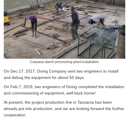
Cassava starch processing plant installation
On Dec.17, 2017, Doing Company sent two engineers to install
and debug the equipment for about 50 days.
On Feb.7, 2018, two engineers of Doing completed the installation
and commissioning of equipment, well back home!.
At present, the project production line in Tanzania has been
already put into production, and we are looking forward the further
cooperation.