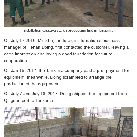
Installation cassava starch processing line in Tanzania
On July.17,2016, Mr. Zhu, the foreign international business
manager of Henan Doing, first contacted the customer, leaving a
deep impression and laying a good foundation for future
cooperation.
On Jan.16, 2017, the Tanzania company paid a pre- payment for
equipment, meanwhile, Doing scrambled to arrange the
production of the equipment.
On July.7 and July.16, 2017, Doing shipped the equipment from
Qingdao port to Tanzania.