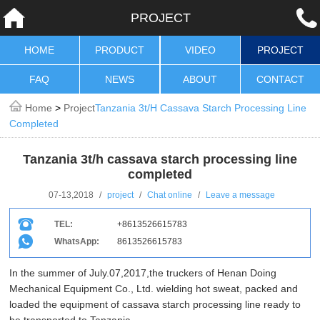
PROJECT
HOME
PRODUCT
VIDEO
PROJECT
FAQ
NEWS
ABOUT
CONTACT
Home
>
Project
Tanzania 3t/h Cassava Starch Processing Line
Completed
Tanzania 3t/h cassava starch processing line
completed
07-13,2018
/
project
/
Chat online
/
Leave a message
TEL:
+8613526615783
WhatsApp:
8613526615783
In the summer of July.07,2017,the truckers of Henan Doing
Mechanical Equipment Co., Ltd. wielding hot sweat, packed and
loaded the equipment of cassava starch processing line ready to