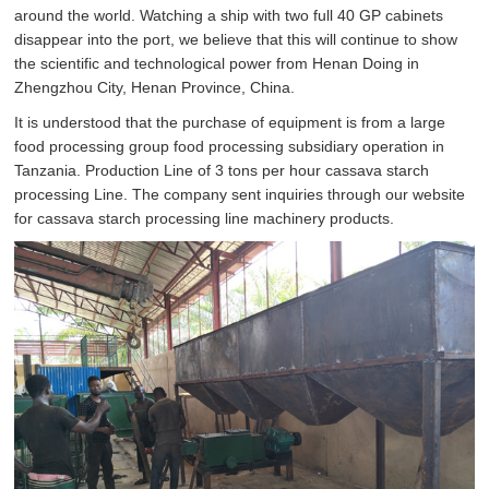
around the world. Watching a ship with two full 40 GP cabinets
disappear into the port, we believe that this will continue to show
the scientific and technological power from Henan Doing in
Zhengzhou City, Henan Province, China.
It is understood that the purchase of equipment is from a large
food processing group food processing subsidiary operation in
Tanzania. Production Line of 3 tons per hour cassava starch
processing Line. The company sent inquiries through our website
for cassava starch processing line machinery products.