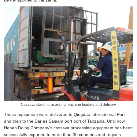
be transported to Tanzania.
Cassava starch processing machine loading and delivery
Those equipment were delivered to Qingdao International Port
and then to the Dar es Salaam port port of Tanzania. Until now,
Henan Doing Company's cassava processing equipment has been
successfully exported to more than 30 countries and regions